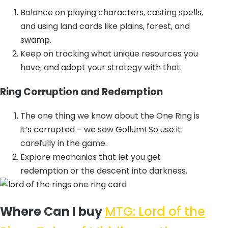
Balance on playing characters, casting spells,
and using land cards like plains, forest, and
swamp.
Keep on tracking what unique resources you
have, and adopt your strategy with that.
Ring Corruption and Redemption
The one thing we know about the One Ring is
it’s corrupted – we saw Gollum! So use it
carefully in the game.
Explore mechanics that let you get
redemption or the descent into darkness.
Where Can I buy
MTG: Lord of the