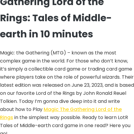
Gathering Lord of the
Rings: Tales of Middle-
earth in 10 minutes
Magic: the Gathering (MTG) – known as the most
complex game in the world. For those who don’t know,
it’s simply a collectible card game or trading card game
where players take on the role of powerful wizards. Their
latest edition was released on June 23, 2023, and is based
on our favorite Lord of the Rings by John Ronald Reuel
Tolkien. Today I’m gonna dive deep into it and write
about how to Play
Magic The Gathering Lord of the
Rings
in the simplest way possible. Ready to learn LotR
Tales of Middle-earth card game in one read? Here you
go!