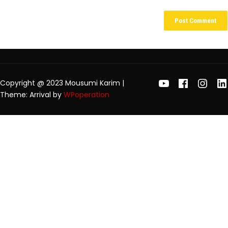
Copyright @ 2023 Mousumi Karim
|
Theme: Arrival by
WPoperation