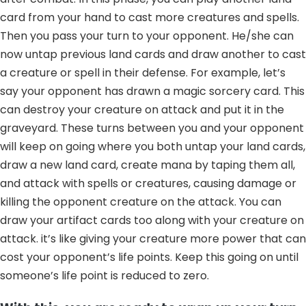
card from your hand to cast more creatures and spells.
Then you pass your turn to your opponent. He/she can
now untap previous land cards and draw another to cast
a creature or spell in their defense. For example, let’s
say your opponent has drawn a magic sorcery card. This
can destroy your creature on attack and put it in the
graveyard. These turns between you and your opponent
will keep on going where you both untap your land cards,
draw a new land card, create mana by taping them all,
and attack with spells or creatures, causing damage or
killing the opponent creature on the attack. You can
draw your artifact cards too along with your creature on
attack. it’s like giving your creature more power that can
cost your opponent’s life points. Keep this going on until
someone’s life point is reduced to zero.