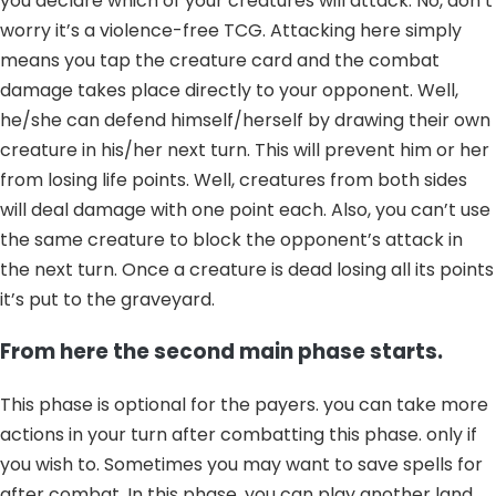
you declare which of your creatures will attack. No, don’t
worry it’s a violence-free TCG. Attacking here simply
means you tap the creature card and the combat
damage takes place directly to your opponent. Well,
he/she can defend himself/herself by drawing their own
creature in his/her next turn. This will prevent him or her
from losing life points. Well, creatures from both sides
will deal damage with one point each. Also, you can’t use
the same creature to block the opponent’s attack in
the next turn. Once a creature is dead losing all its points
it’s put to the graveyard.
From here the second main phase starts.
This phase is optional for the payers. you can take more
actions in your turn after combatting this phase. only if
you wish to. Sometimes you may want to save spells for
after combat. In this phase, you can play another land