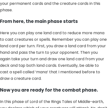
your permanent cards and the creature cards in this
phase.
From here, the main phase starts
Here you can play one land card to reduce more mana
to cast creatures or spells. Remember you can play one
land card per turn. First, you draw a land card from your
hand and pass the turn to your opponent. Then you
again take your turn and draw one land card from your
deck and tap both land cards. Eventually, be able to
cast a spell called ‘mana’ that I mentioned before to
draw a creature card.
Now you are ready for the combat phase.
In this phase of Lord of the Rings Tales of Middle-earth,