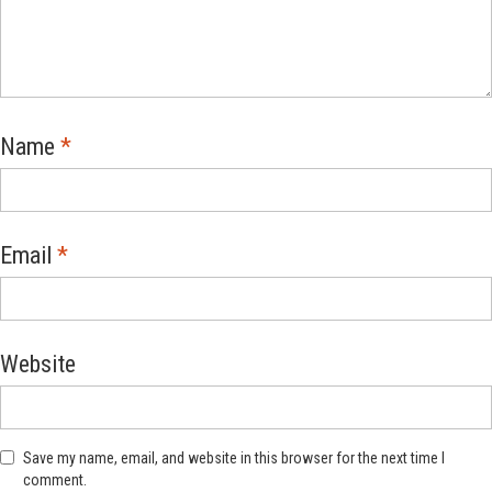
Name
*
Email
*
Website
Save my name, email, and website in this browser for the next time I
comment.