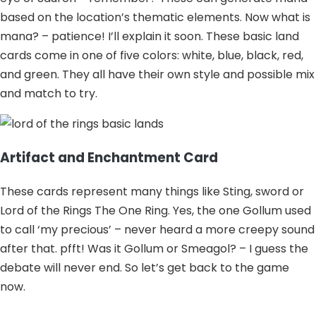
based on the location’s thematic elements. Now what is
mana? – patience! I’ll explain it soon. These basic land
cards come in one of five colors: white, blue, black, red,
and green. They all have their own style and possible mix
and match to try.
Artifact and Enchantment Card
These cards represent many things like Sting, sword or
Lord of the Rings The One Ring. Yes, the one Gollum used
to call ‘my precious’ – never heard a more creepy sound
after that. pfft! Was it Gollum or Smeagol? – I guess the
debate will never end. So let’s get back to the game
now.