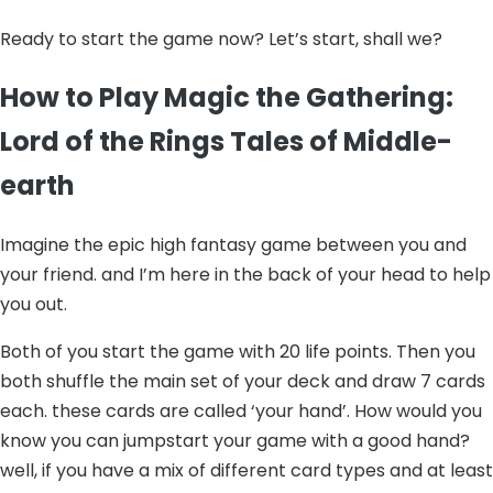
Ready to start the game now? Let’s start, shall we?
How to Play Magic the Gathering:
Lord of the Rings Tales of Middle-
earth
Imagine the epic high fantasy game between you and
your friend. and I’m here in the back of your head to help
you out.
Both of you start the game with 20 life points. Then you
both shuffle the main set of your deck and draw 7 cards
each. these cards are called ‘your hand’. How would you
know you can jumpstart your game with a good hand?
well, if you have a mix of different card types and at least