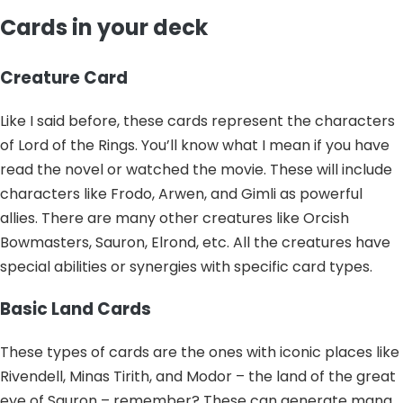
Cards in your deck
Creature Card
Like I said before, these cards represent the characters
of Lord of the Rings. You’ll know what I mean if you have
read the novel or watched the movie. These will include
characters like Frodo, Arwen, and Gimli as powerful
allies. There are many other creatures like Orcish
Bowmasters, Sauron, Elrond, etc. All the creatures have
special abilities or synergies with specific card types.
Basic Land Cards
These types of cards are the ones with iconic places like
Rivendell, Minas Tirith, and Modor – the land of the great
eye of Sauron – remember? These can generate mana