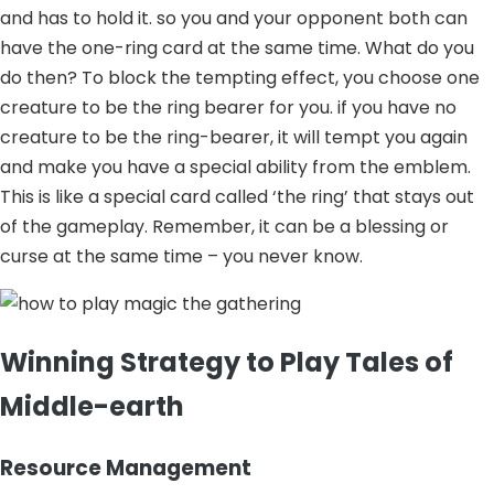
and has to hold it. so you and your opponent both can
have the one-ring card at the same time. What do you
do then? To block the tempting effect, you choose one
creature to be the ring bearer for you. if you have no
creature to be the ring-bearer, it will tempt you again
and make you have a special ability from the emblem.
This is like a special card called ‘the ring’ that stays out
of the gameplay. Remember, it can be a blessing or
curse at the same time – you never know.
Winning Strategy to Play Tales of
Middle-earth
Resource Management