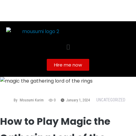
Hire me now
UNCATEGORIZED
By
Mousumi Karim
0
January 1, 2024
How to Play Magic the