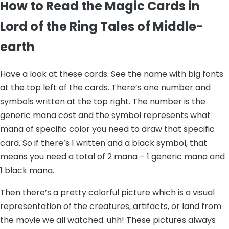
How to Read the Magic Cards in
Lord of the Ring Tales of Middle-
earth
Have a look at these cards. See the name with big fonts
at the top left of the cards. There’s one number and
symbols written at the top right. The number is the
generic mana cost and the symbol represents what
mana of specific color you need to draw that specific
card. So if there’s 1 written and a black symbol, that
means you need a total of 2 mana – 1 generic mana and
1 black mana.
Then there’s a pretty colorful picture which is a visual
representation of the creatures, artifacts, or land from
the movie we all watched. uhh! These pictures always