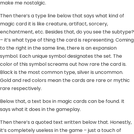
make me nostalgic.
Then there’s a type line below that says what kind of
magic card it is like creature, artifact, sorcery,
enchantment, etc. Besides that, do you see the subtype?
– it’s what type of thing the card is representing. Coming
to the right in the same line, there is an expansion
symbol. Each unique symbol designates the set. The
color of this symbol screams out how rare the card is.
Black is the most common type, silver is uncommon.
Gold and red colors mean the cards are rare or mythic
rare respectively.
Below that, a text box in magic cards can be found. It
says what it does in the gameplay.
Then there’s a quoted text written below that. Honestly,
it’s completely useless in the game – just a touch of