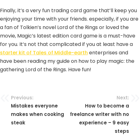
Finally, it’s a very fun trading card game that’ll keep you
enjoying your time with your friends. especially, if you are
a fan of Tolkien’s novel Lord of the Rings or loved the
movie, Magic’s latest edition card game is a must-have
for you. It’s not that complicated if you at least have a
starter kit of Tales of Middle-earth
enterprises and
have been reading my guide on how to play magic: the
gathering Lord of the Rings. Have fun!
Previous:
Next:
Mistakes everyone
How to become a
makes when cooking
freelance writer with no
steak
experience – 9 easy
steps