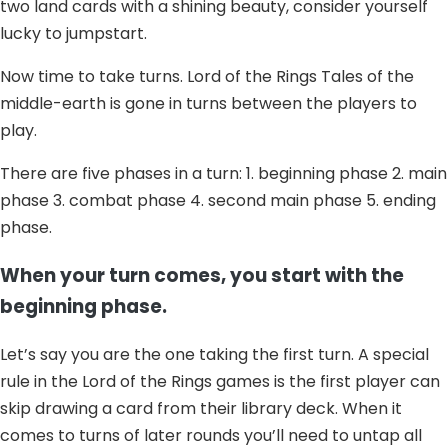
two land cards with a shining beauty, consider yourself
lucky to jumpstart.
Now time to take turns. Lord of the Rings Tales of the
middle-earth is gone in turns between the players to
play.
There are five phases in a turn: 1. beginning phase 2. main
phase 3. combat phase 4. second main phase 5. ending
phase.
When your turn comes, you start with the
beginning phase.
Let’s say you are the one taking the first turn. A special
rule in the Lord of the Rings games is the first player can
skip drawing a card from their library deck. When it
comes to turns of later rounds you’ll need to untap all