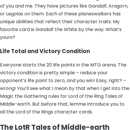
of you and me. They have pictures like Gandalf, Aragorn,
or Legolas on them. Each of these planeswalkers has
unique abilities that reflect their character traits. My
favorite card is Gandalf the White by the way. What’s
yours?
Life Total and Victory Condition
Everyone starts the 20 life points in the MTG arena. The
victory condition is pretty simple – reduce your
opponent’s life point to zero, and you win! Easy, right? –
wrong! You’ll see what I mean by that when I get into the
Magic the Gathering rules for Lord of the Ring Tales of
Middle-earth. But before that, lemme introduce you to
all the Lord of the Rings character cards.
The LotR Tales of Middle-earth