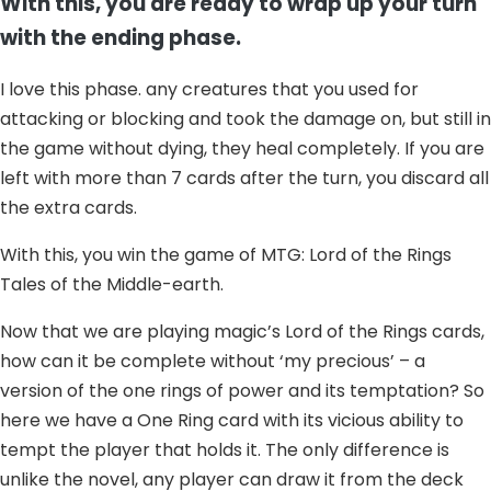
With this, you are ready to wrap up your turn
with the ending phase.
I love this phase. any creatures that you used for
attacking or blocking and took the damage on, but still in
the game without dying, they heal completely. If you are
left with more than 7 cards after the turn, you discard all
the extra cards.
With this, you win the game of MTG: Lord of the Rings
Tales of the Middle-earth.
Now that we are playing magic’s Lord of the Rings cards,
how can it be complete without ‘my precious’ – a
version of the one rings of power and its temptation? So
here we have a One Ring card with its vicious ability to
tempt the player that holds it. The only difference is
unlike the novel, any player can draw it from the deck