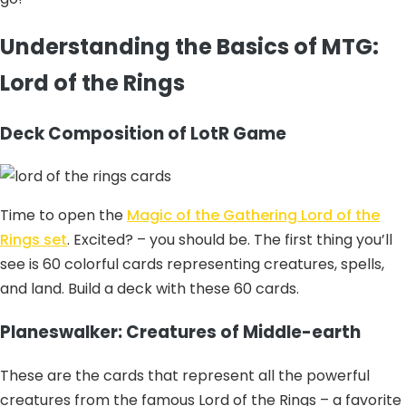
Understanding the Basics of MTG:
Lord of the Rings
Deck Composition of LotR Game
Time to open the
Magic of the Gathering Lord of the
Rings set
. Excited? – you should be. The first thing you’ll
see is 60 colorful cards representing creatures, spells,
and land. Build a deck with these 60 cards.
Planeswalker: Creatures of Middle-earth
These are the cards that represent all the powerful
creatures from the famous Lord of the Rings – a favorite