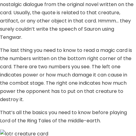
nostalgic dialogue from the original novel written on the
card. Usually, the quote is related to that creature,
artifact, or any other object in that card. Hmmm… they
surely couldn’t write the speech of Sauron using
Tengwar.
The last thing you need to know to read a magic card is
the numbers written on the bottom right corner of the
card. There are two numbers you see. The left one
indicates power or how much damage it can cause in
the combat stage. The right one indicates how much
power the opponent has to put on that creature to
destroy it.
That’s all the basics you need to know before playing
Lord of the Ring Tales of the middle-earth.