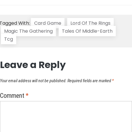
Tagged With:
Card Game
Lord Of The Rings
Magic The Gathering
Tales Of Middle-Earth
Tcg
Leave a Reply
Your email address will not be published.
Required fields are marked
*
Comment
*