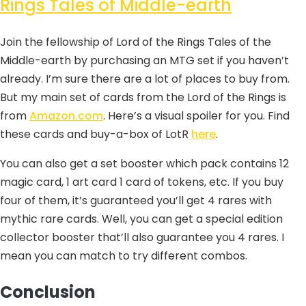
Rings Tales of Middle-earth
Join the fellowship of Lord of the Rings Tales of the
Middle-earth by purchasing an MTG set if you haven’t
already. I’m sure there are a lot of places to buy from.
But my main set of cards from the Lord of the Rings is
from
Amazon.com
. Here’s a visual spoiler for you. Find
these cards and buy-a-box of LotR
here
.
You can also get a set booster which pack contains 12
magic card, 1 art card 1 card of tokens, etc. If you buy
four of them, it’s guaranteed you’ll get 4 rares with
mythic rare cards. Well, you can get a special edition
collector booster that’ll also guarantee you 4 rares. I
mean you can match to try different combos.
Conclusion