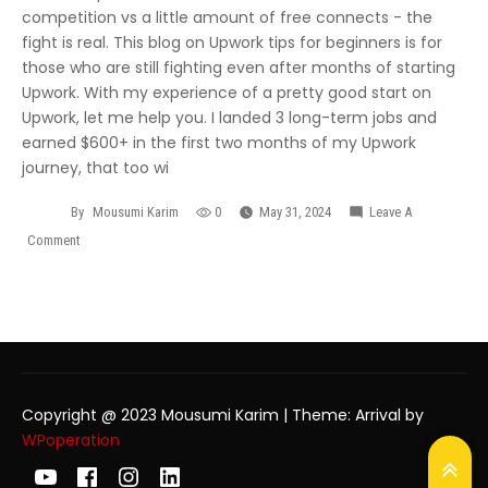
competition vs a little amount of free connects - the
fight is real. This blog on Upwork tips for beginners is for
those who are still fighting even after months of starting
Upwork. With my experience of a pretty good start on
Upwork, let me help you. I landed 3 long-term jobs and
earned $600+ in the first two months of my Upwork
journey, that too wi
By
Mousumi Karim
0
May 31, 2024
Leave A
Comment
Copyright @ 2023 Mousumi Karim
|
Theme: Arrival by
WPoperation