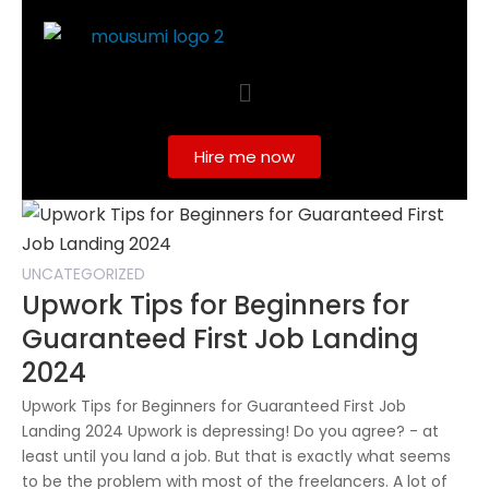
Hire me now
UNCATEGORIZED
Upwork Tips for Beginners for
Guaranteed First Job Landing
2024
Upwork Tips for Beginners for Guaranteed First Job
Landing 2024 Upwork is depressing! Do you agree? - at
least until you land a job. But that is exactly what seems
to be the problem with most of the freelancers. A lot of