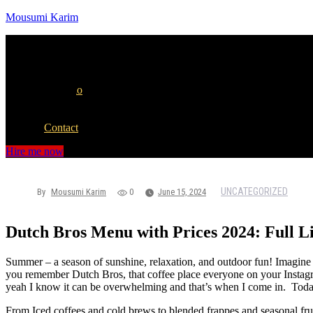
Mousumi Karim
Menu
Home
Portfolio
Blog
Albums
Contact
Hire me now
UNCATEGORIZED
By
Mousumi Karim
0
June 15, 2024
Dutch Bros Menu with Prices 2024: Full Li
Summer – a season of sunshine, relaxation, and outdoor fun! Imagine 
you remember Dutch Bros, that coffee place everyone on your Instagra
yeah I know it can be overwhelming and that’s when I come in. Today
From Iced coffees and cold brews to blended frappes and seasonal fruit