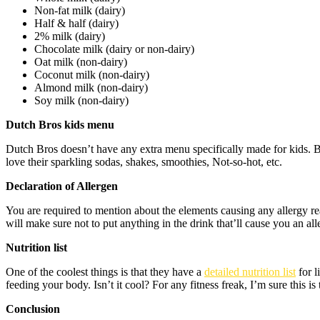
Non-fat milk (dairy)
Half & half (dairy)
2% milk (dairy)
Chocolate milk (dairy or non-dairy)
Oat milk (non-dairy)
Coconut milk (non-dairy)
Almond milk (non-dairy)
Soy milk (non-dairy)
Dutch Bros kids menu
Dutch Bros doesn’t have any extra menu specifically made for kids. B
love their sparkling sodas, shakes, smoothies, Not-so-hot, etc.
Declaration of Allergen
You are required to mention about the elements causing any allergy re
will make sure not to put anything in the drink that’ll cause you an all
Nutrition list
One of the coolest things is that they have a
detailed nutrition list
for l
feeding your body. Isn’t it cool? For any fitness freak, I’m sure this is 
Conclusion