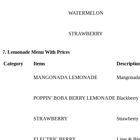
WATERMELON
STRAWBERRY
7. Lemonade Menu With Prices
Category
Items
Descriptio
MANGONADA LEMONADE
Mangonada l
POPPIN’ BOBA BERRY LEMONADE
Blackberry
STRAWBERRY
Strawberry
ELECTRIC BERRY
Lime & Blu