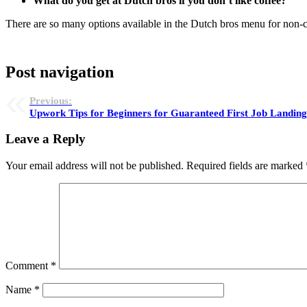
What do you get at Dutch bros if you don’t like coffee?
There are so many options available in the Dutch bros menu for non-c
Post navigation
Previous:
Upwork Tips for Beginners for Guaranteed First Job Landin
Leave a Reply
Your email address will not be published.
Required fields are marked
Comment
*
Name
*