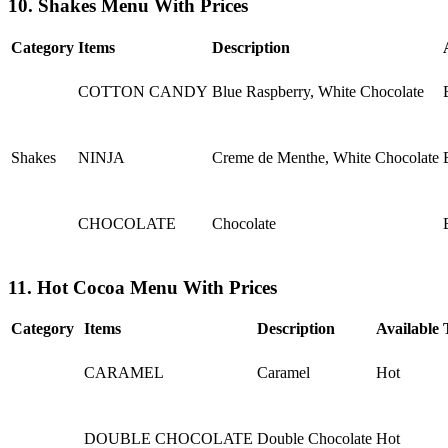
10. Shakes Menu With Prices
Category
Items
Description
COTTON CANDY
Blue Raspberry, White Chocolate
Shakes
NINJA
Creme de Menthe, White Chocolate
CHOCOLATE
Chocolate
11. Hot Cocoa Menu With Prices
Category
Items
Description
Available 
CARAMEL
Caramel
Hot
DOUBLE CHOCOLATE
Double Chocolate
Hot