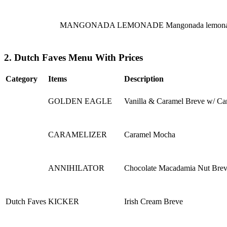
MANGONADA LEMONADE
Mangonada lemonade
2. Dutch Faves Menu With Prices
Category
Items
Description
GOLDEN EAGLE
Vanilla & Caramel Breve w/ Ca
CARAMELIZER
Caramel Mocha
ANNIHILATOR
Chocolate Macadamia Nut Bre
Dutch Faves
KICKER
Irish Cream Breve