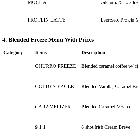
MOCHA
calcium, & no adde
PROTEIN LATTE
Espresso, Protein 
4. Blended Freeze Menu With Prices
Category
Items
Description
CHURRO FREEZE
Blended caramel coffee w/ c
GOLDEN EAGLE
Blended Vanilla, Caramel Br
CARAMELIZER
Blended Caramel Mocha
9-1-1
6-shot Irish Cream Breve