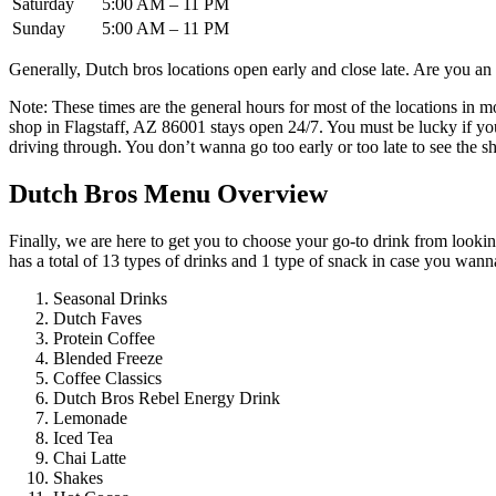
Saturday
5:00 AM – 11 PM
Sunday
5:00 AM – 11 PM
Generally, Dutch bros locations open early and close late. Are you an 
Note: These times are the general hours for most of the locations in mo
shop in Flagstaff, AZ 86001 stays open 24/7. You must be lucky if you
driving through. You don’t wanna go too early or too late to see the 
Dutch Bros Menu Overview
Finally, we are here to get you to choose your go-to drink from looking 
has a total of 13 types of drinks and 1 type of snack in case you wan
Seasonal Drinks
Dutch Faves
Protein Coffee
Blended Freeze
Coffee Classics
Dutch Bros Rebel Energy Drink
Lemonade
Iced Tea
Chai Latte
Shakes