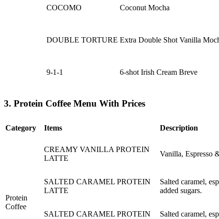
COCOMO
Coconut Mocha
DOUBLE TORTURE
Extra Double Shot Vanilla Moc
9-1-1
6-shot Irish Cream Breve
3. Protein Coffee Menu With Prices
Category
Items
Description
CREAMY VANILLA PROTEIN
Vanilla, Espresso 
LATTE
SALTED CARAMEL PROTEIN
Salted caramel, esp
LATTE
added sugars.
Protein
Coffee
SALTED CARAMEL PROTEIN
Salted caramel, esp