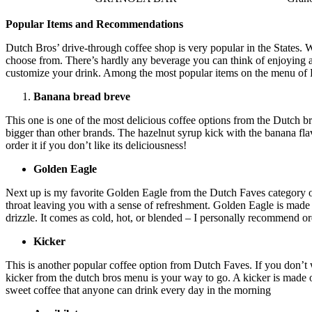
Popular Items and Recommendations
Dutch Bros’ drive-through coffee shop is very popular in the States. 
choose from. There’s hardly any beverage you can think of enjoying and
customize your drink. Among the most popular items on the menu of 
Banana bread breve
This one is one of the most delicious coffee options from the Dutch bro
bigger than other brands. The hazelnut syrup kick with the banana fla
order it if you don’t like its deliciousness!
Golden Eagle
Next up is my favorite Golden Eagle from the Dutch Faves category of
throat leaving you with a sense of refreshment. Golden Eagle is made
drizzle. It comes as cold, hot, or blended – I personally recommend or
Kicker
This is another popular coffee option from Dutch Faves. If you don’t 
kicker from the dutch bros menu is your way to go. A kicker is made of 
sweet coffee that anyone can drink every day in the morning