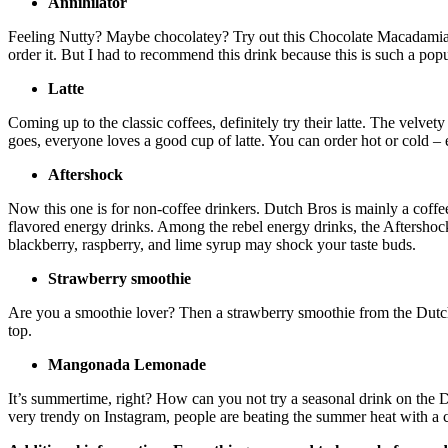
Annihilator
Feeling Nutty? Maybe chocolatey? Try out this Chocolate Macadamia N
order it. But I had to recommend this drink because this is such a po
Latte
Coming up to the classic coffees, definitely try their latte. The velvet
goes, everyone loves a good cup of latte. You can order hot or cold – e
Aftershock
Now this one is for non-coffee drinkers. Dutch Bros is mainly a coffee
flavored energy drinks. Among the rebel energy drinks, the Aftershoc
blackberry, raspberry, and lime syrup may shock your taste buds.
Strawberry smoothie
Are you a smoothie lover? Then a strawberry smoothie from the Dutch br
top.
Mangonada Lemonade
It’s summertime, right? How can you not try a seasonal drink on the 
very trendy on Instagram, people are beating the summer heat with 