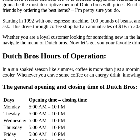
gonna be the most descriptive menu of Dutch bros with prices. Read 
friends by ordering the best items? – I’m pretty sure you do.
Starting in 1992 with one espresso machine, 100 pounds of beans, and
ask. This drive-through coffee shop had an annual sales of $1B in 2023 
Whether you are a loyal customer looking for something new in the la
navigate the menu of Dutch bros. Now let’s get you your favorite dri
Dutch Bros Hours of Operation:
In a sun-soaked season like summer, coffee is more than just a mornin
cooler. Whenever you crave some coffee or an energy drink, knowing 
The general opening and closing time of Dutch Bros:
Days
Opening time – closing time
Monday
5:00 AM – 10 PM
Tuesday
5:00 AM – 10 PM
Wednesday
5:00 AM – 10 PM
Thursday
5:00 AM – 10 PM
Friday
5:00 AM – 10 PM