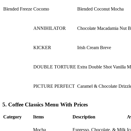
Blended Freeze
Cocomo
Blended Coconut Mocha
ANNIHILATOR
Chocolate Macadamia Nut B
KICKER
Irish Cream Breve
DOUBLE TORTURE
Extra Double Shot Vanilla 
PICTURE PERFECT
Caramel & Chocolate Drizzl
5. Coffee Classics Menu With Prices
Category
Items
Description
A
Mocha
Espresso, Chocolate, & Milk
Ic