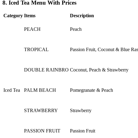
8. Iced Tea Menu With Prices
Category
Items
Description
PEACH
Peach
TROPICAL
Passion Fruit, Coconut & Blue Ra
DOUBLE RAINBRO
Coconut, Peach & Strawberry
Iced Tea
PALM BEACH
Pomegranate & Peach
STRAWBERRY
Strawberry
PASSION FRUIT
Passion Fruit