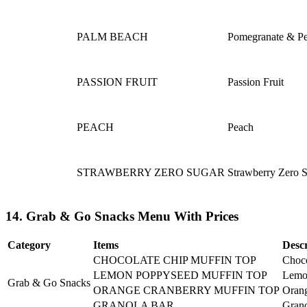
PALM BEACH
Pomegranate & P
PASSION FRUIT
Passion Fruit
PEACH
Peach
STRAWBERRY ZERO SUGAR
Strawberry Zero 
14. Grab & Go Snacks Menu With Prices
Category
Items
Descr
CHOCOLATE CHIP MUFFIN TOP
Choco
LEMON POPPYSEED MUFFIN TOP
Lemo
Grab & Go Snacks
ORANGE CRANBERRY MUFFIN TOP
Orang
GRANOLA BAR
Grano