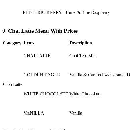
ELECTRIC BERRY
Lime & Blue Raspberry
9. Chai Latte Menu With Prices
Category
Items
Description
CHAI LATTE
Chai Tea, Milk
GOLDEN EAGLE
Vanilla & Caramel w/ Caramel D
Chai Latte
WHITE CHOCOLATE
White Chocolate
VANILLA
Vanilla