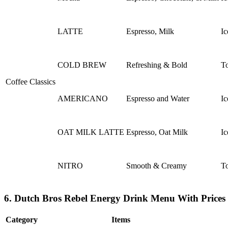
LATTE
Espresso, Milk
Ic
COLD BREW
Refreshing & Bold
To
Coffee Classics
AMERICANO
Espresso and Water
Ic
OAT MILK LATTE
Espresso, Oat Milk
Ic
NITRO
Smooth & Creamy
To
6. Dutch Bros Rebel Energy Drink Menu With Prices
Category
Items