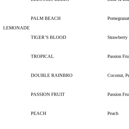
PALM BEACH
Pomegranat
LEMONADE
TIGER’S BLOOD
Strawberry
TROPICAL
Passion Fru
DOUBLE RAINBRO
Coconut, P
PASSION FRUIT
Passion Fru
PEACH
Peach