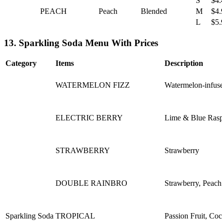
S
$4.
PEACH
Peach
Blended
M
$4.
L
$5.
13. Sparkling Soda Menu With Prices
Category
Items
Description
WATERMELON FIZZ
Watermelon-infuse
ELECTRIC BERRY
Lime & Blue Rasp
STRAWBERRY
Strawberry
DOUBLE RAINBRO
Strawberry, Peac
Sparkling Soda
TROPICAL
Passion Fruit, Co