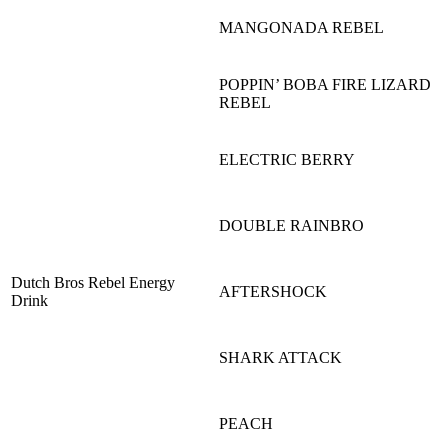
MANGONADA REBEL
POPPIN’ BOBA FIRE LIZARD
REBEL
ELECTRIC BERRY
DOUBLE RAINBRO
Dutch Bros Rebel Energy
AFTERSHOCK
Drink
SHARK ATTACK
PEACH