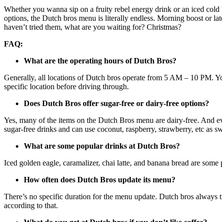
Whether you wanna sip on a fruity rebel energy drink or an iced cold
options, the Dutch bros menu is literally endless. Morning boost or la
haven’t tried them, what are you waiting for? Christmas?
FAQ:
What are the operating hours of Dutch Bros?
Generally, all locations of Dutch bros operate from 5 AM – 10 PM. Yo
specific location before driving through.
Does Dutch Bros offer sugar-free or dairy-free options?
Yes, many of the items on the Dutch Bros menu are dairy-free. And eve
sugar-free drinks and can use coconut, raspberry, strawberry, etc as sw
What are some popular drinks at Dutch Bros?
Iced golden eagle, caramalizer, chai latte, and banana bread are som
How often does Dutch Bros update its menu?
There’s no specific duration for the menu update. Dutch bros always t
according to that.