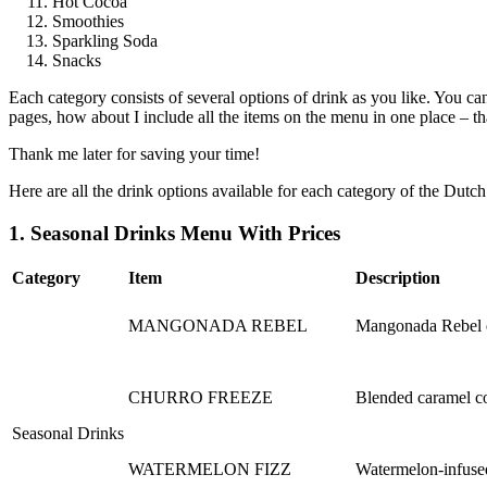
Hot Cocoa
Smoothies
Sparkling Soda
Snacks
Each category consists of several options of drink as you like. You can
pages, how about I include all the items on the menu in one place – th
Thank me later for saving your time!
Here are all the drink options available for each category of the Dut
1. Seasonal Drinks Menu With Prices
Category
Item
Description
MANGONADA REBEL
Mangonada Rebel en
CHURRO FREEZE
Blended caramel co
Seasonal Drinks
WATERMELON FIZZ
Watermelon-infused