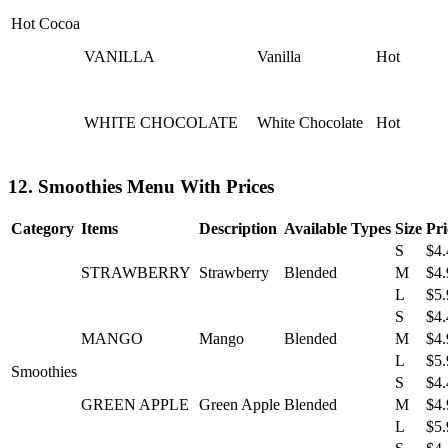
Hot Cocoa
VANILLA
Vanilla
Hot
WHITE CHOCOLATE
White Chocolate
Hot
12. Smoothies Menu With Prices
Category
Items
Description
Available Types
Size
Pri
S
$4.
STRAWBERRY
Strawberry
Blended
M
$4.
L
$5.
S
$4.
MANGO
Mango
Blended
M
$4.
L
$5.
Smoothies
S
$4.
GREEN APPLE
Green Apple
Blended
M
$4.
L
$5.