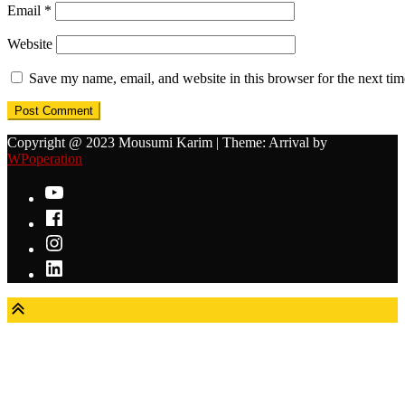
Email
*
Website
Save my name, email, and website in this browser for the next ti
Copyright @ 2023 Mousumi Karim
|
Theme: Arrival by
WPoperation