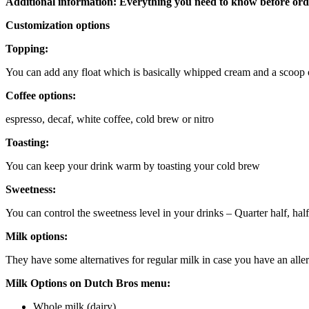
Additional information: Everything you need to know before ord
Customization options
Topping:
You can add any float which is basically whipped cream and a scoop of
Coffee options:
espresso, decaf, white coffee, cold brew or nitro
Toasting:
You can keep your drink warm by toasting your cold brew
Sweetness:
You can control the sweetness level in your drinks – Quarter half, hal
Milk options:
They have some alternatives for regular milk in case you have an alle
Milk Options on Dutch Bros menu:
Whole milk (dairy)